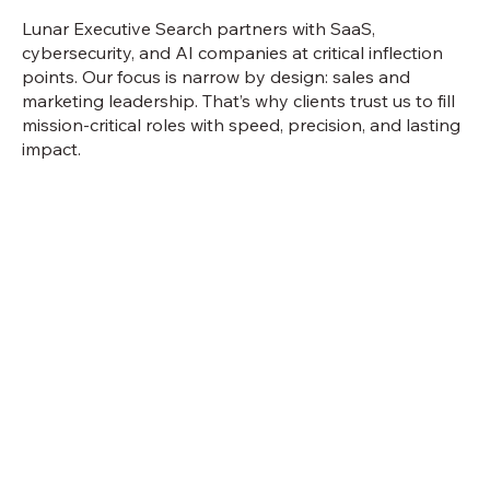
Lunar Executive Search partners with SaaS,
cybersecurity, and AI companies at critical inflection
points. Our focus is narrow by design: sales and
marketing leadership. That’s why clients trust us to fill
mission-critical roles with speed, precision, and lasting
impact.