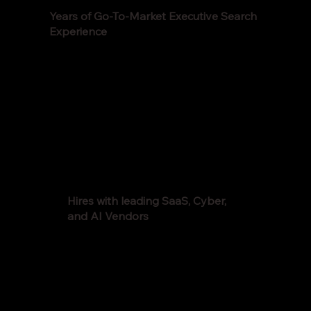
Years of Go-To-Market Executive Search
Experience
Hires with leading SaaS, Cyber,
and AI Vendors