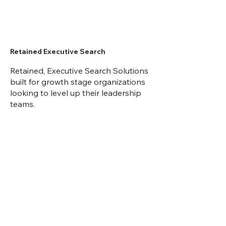
Retained Executive Search
Retained, Executive Search Solutions
built for growth stage organizations
looking to level up their leadership
teams.