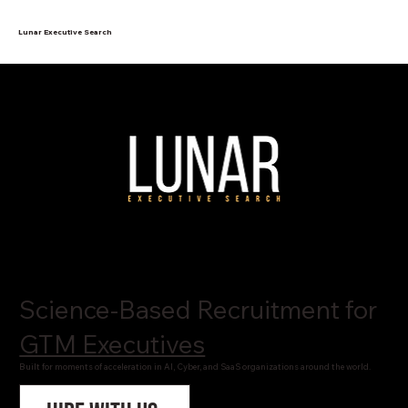
Lunar Executive Search
Science-Based Recruitment for
GTM Executives
Built for moments of acceleration in AI, Cyber, and SaaS organizations around the world.