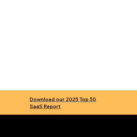
Download our 2025 Top 50
SaaS Report