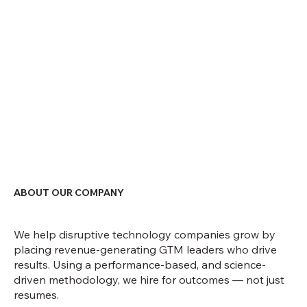
ABOUT OUR COMPANY
We help disruptive technology companies grow by
placing revenue-generating GTM leaders who drive
results. Using a performance-based, and science-
driven methodology, we hire for outcomes — not just
resumes.