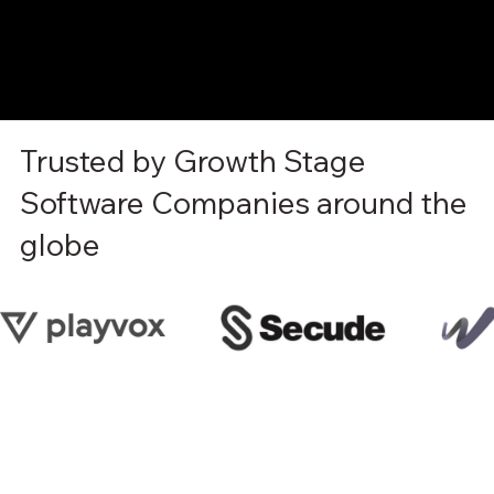
Trusted by Growth Stage
Software Companies around the
globe