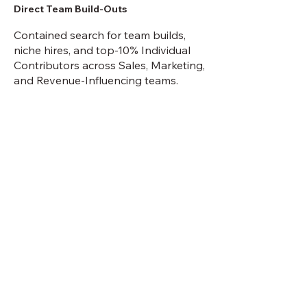
Direct Team Build-Outs
Contained search for team builds,
niche hires, and top-10% Individual
Contributors across Sales, Marketing,
and Revenue-Influencing teams.