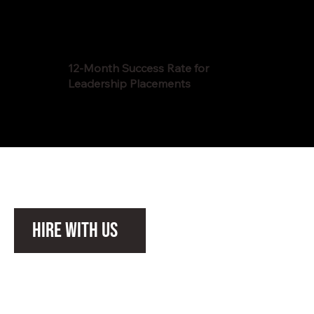
12-Month Success Rate for
Leadership Placements
Hire with Us