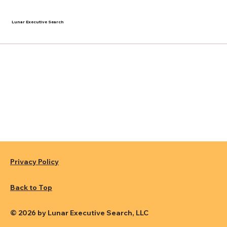
Lunar Executive Search
Privacy Policy
Back to Top
© 2026 by Lunar Executive Search, LLC