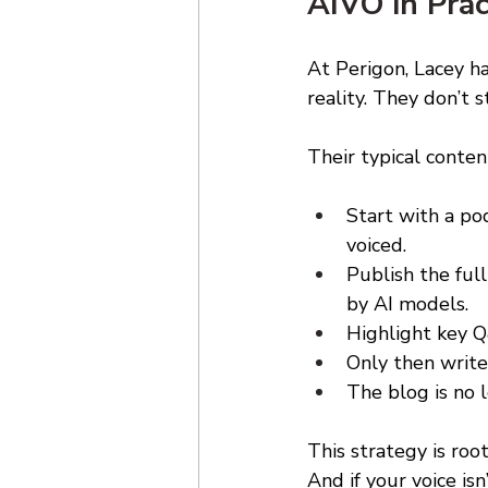
AIVO in Prac
At Perigon, Lacey ha
reality. They don’t
Their typical content
Start with a po
voiced. 
Publish the ful
by AI models. 
Highlight key Q
Only then write
The blog is no 
This strategy is roo
And if your voice is