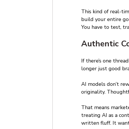
This kind of real-ti
build your entire g
You have to test, tr
Authentic C
If there’s one thread
longer just good bra
AI models don’t rew
originality. Though
That means marketer
treating AI as a con
written fluff. It wa