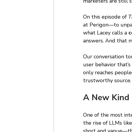
marketers are still 
On this episode of 
T
at Perigon—to unpack
what Lacey calls a 
c
answers. And that m
Our conversation tou
user behavior that’s
only reaches people
trustworthy source.
A New Kind 
One of the most int
the rise of LLMs lik
short and vague—thre