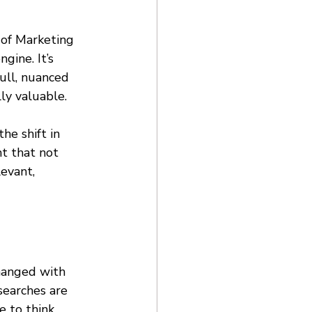
 of Marketing 
gine. It’s 
full, nuanced 
ly valuable. 
 the shift in 
nt that not 
evant, 
hanged with 
searches are 
e to think 