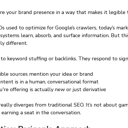
re your brand presence in a way that makes it legible 
s used to optimize for Google’s crawlers, today’s mark
systems learn, absorb, and surface information. But thi
y different. 
o keyword stuffing or backlinks. They respond to signa
ble sources mention your idea or brand 
tent is in a human, conversational format 
u're offering is actually 
new
 or just derivative 
eally diverges from traditional SEO. It’s not about gam
 earning a seat in the conversation. 