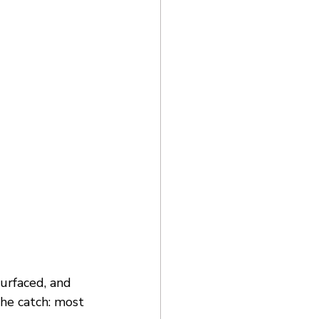
urfaced, and 
the catch: most 