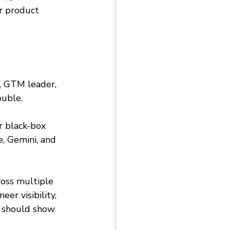
r product 
, GTM leader, 
ouble. 
r black-box 
, Gemini, and 
ross multiple 
er visibility, 
t should show 