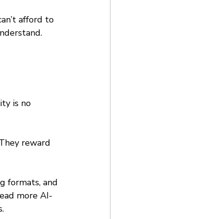
an’t afford to 
nderstand. 
ty is no 
 They reward 
g formats, and 
 read more AI-
. 