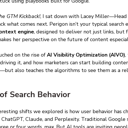
stuck using playbooks built for Google.
he GTM Kickback!
, I sat down with Lacey Miller—Head
 what comes next. Perigon isn’t your typical search en
ontext engine
, designed to deliver not just links, but 
akes her perspective on the future of content especial
ched on the rise of 
AI Visibility Optimization (AIVO)
,
 driving it, and how marketers can start building conte
—but also teaches the algorithms to see them as a rel
of Search Behavior 
eresting shifts we explored is how user behavior has c
e ChatGPT, Claude, and Perplexity. Traditional Google 
e or four words, max. But AI tools are inviting peopl