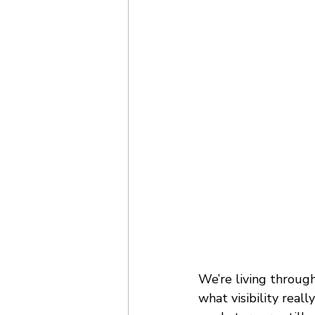
We’re living through
what visibility real