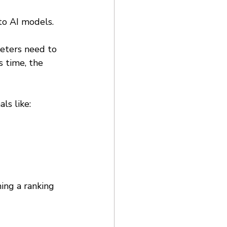
to AI models. 
eters need to 
s time, the 
ls like: 
ing a ranking 