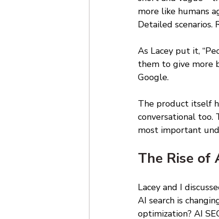
more like humans ag
Detailed scenarios. 
As Lacey put it, “P
them to give more ba
Google. 
The product itself 
conversational too. 
most important unde
The Rise of 
Lacey and I discuss
AI search is changi
optimization? AI SEO