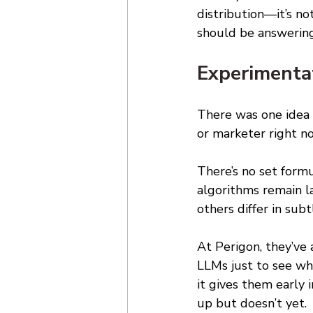
distribution—it’s n
should be answering
Experimentat
There was one idea 
or marketer right now
There’s no set form
algorithms remain l
others differ in sub
At Perigon, they’ve 
LLMs just to see wha
it gives them early
up but doesn’t yet. 