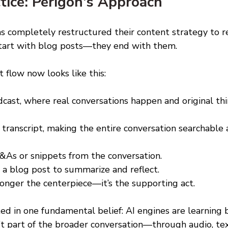
tice: Perigon's Approach 
s completely restructured their content strategy to re
 start with blog posts—they end with them. 
 flow now looks like this: 
dcast, where real conversations happen and original thi
l transcript, making the entire conversation searchable
&As or snippets from the conversation. 
 a blog post to summarize and reflect. 
longer the centerpiece—it’s the supporting act. 
ted in one fundamental belief: AI engines are learning b
n’t part of the broader conversation—through audio, tex