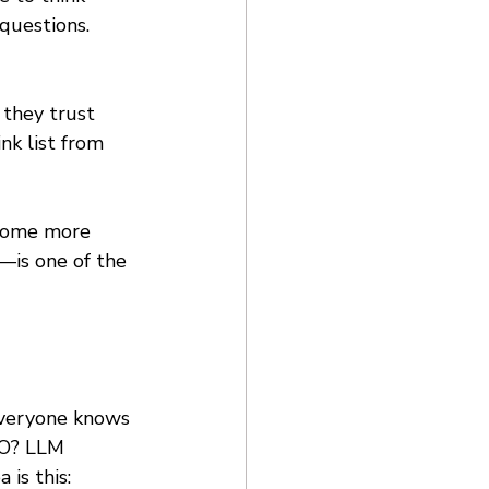
questions. 
 they trust 
nk list from 
ecome more 
—is one of the 
Everyone knows 
EO? LLM 
is this: 