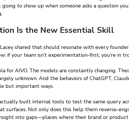
ot going to show up when someone asks a question you
. 
ion Is the New Essential Skill 
Lacey shared that should resonate with every founder
: if your team isn’t experimentation-first, you’re in tr
ula for AIVO. The models are constantly changing. Thei
argely unknown. And the behaviors of ChatGPT, Claude
tle but important ways. 
actually built internal tools to test the same query ac
t surfaces. Not only does this help them reverse-engine
 insight into gaps—places where their brand or produc