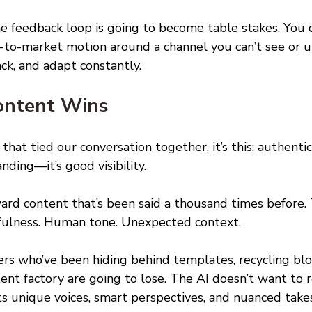
me feedback loop is going to become table stakes. You c
o-to-market motion around a channel you can’t see or u
ack, and adapt constantly. 
ontent Wins 
 that tied our conversation together, it’s this: authentici
nding—it’s good visibility. 
ard content that’s been said a thousand times before.
tfulness. Human tone. Unexpected context. 
s who’ve been hiding behind templates, recycling blo
tent factory are going to lose. The AI doesn’t want to
nts unique voices, smart perspectives, and nuanced takes