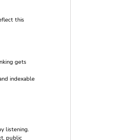
flect this 
nking gets 
 and indexable 
y listening. 
t, public 