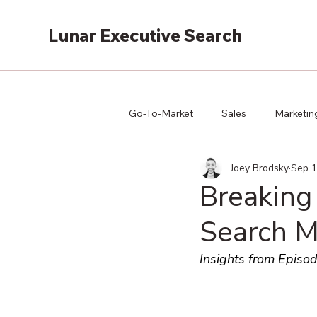
Lunar Executive Search
Go-To-Market
Sales
Marketin
Joey Brodsky
Sep 1
Breaking
Search M
Insights from Episod