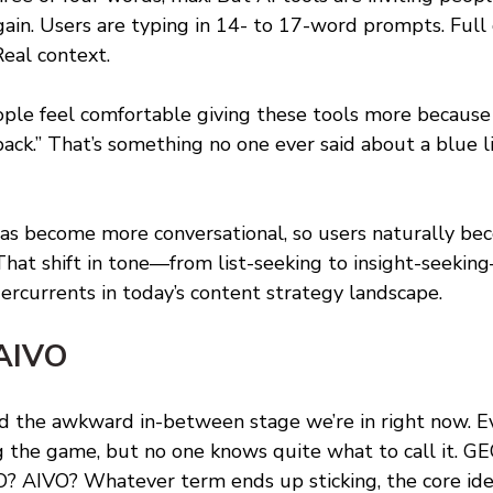
ain. Users are typing in 14- to 17-word prompts. Full 
Real context. 
eople feel comfortable giving these tools more because
ck.” That’s something no one ever said about a blue li
has become more conversational, so users naturally b
That shift in tone—from list-seeking to insight-seeking
rcurrents in today’s content strategy landscape.
AIVO 
ed the awkward in-between stage we’re in right now. 
ng the game, but no one knows quite what to call it. G
? AIVO? Whatever term ends up sticking, the core idea 