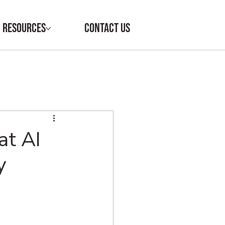
RESOURCES
CONTACT US
at AI
y