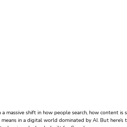
 a massive shift in how people search, how content is s
ly means in a digital world dominated by AI. But here’s 