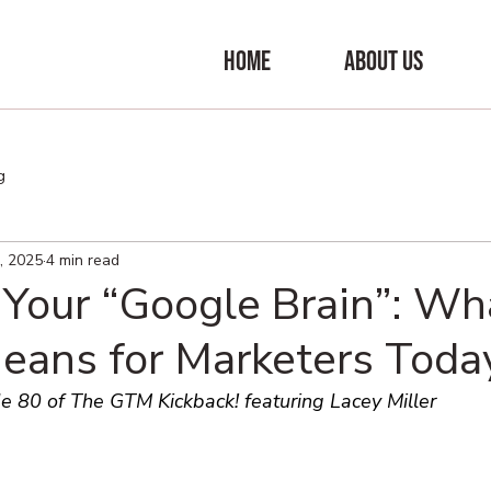
HOME
ABOUT US
g
, 2025
4 min read
 Your “Google Brain”: Wh
eans for Marketers Toda
e 80 of The GTM Kickback! featuring Lacey Miller