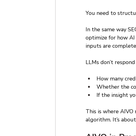
You need to structu
In the same way SEO
optimize for how AI 
inputs are completel
LLMs don’t respond t
How many credi
Whether the con
If the insight yo
This is where AIVO r
algorithm. It’s about