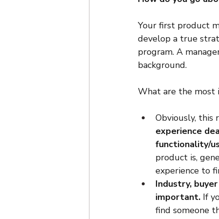
Your first product 
develop a true strat
program. A manager o
background.
What are the most i
Obviously, this 
experience deal
functionality/u
product is, gene
experience to f
Industry, buye
important.
 If 
find someone th