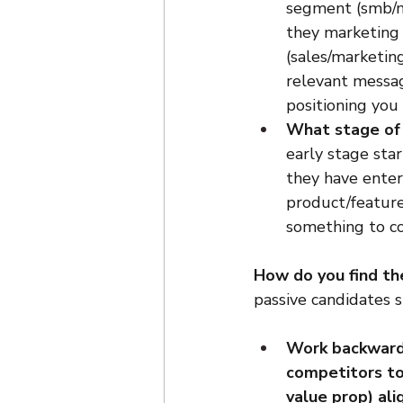
segment (smb/mm
they marketing 
(sales/marketin
relevant messag
positioning you 
What stage of
early stage sta
they have enter
product/feature
something to co
How do you find t
passive candidates 
Work backwards
competitors to
value prop) al