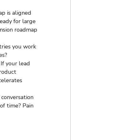
ap is aligned 
eady for large 
ansion roadmap 
ries you work 
es?
f your lead 
roduct 
celerates 
 conversation 
of time? Pain 