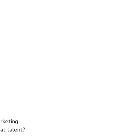
rketing 
hat talent?