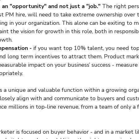
s an "opportunity" and not just a "job."
 The right pers
first PM hire, will need to take extreme ownership over 
ng in your organization. This alone can be exiting to m
int the vision for growth in this role, both in responsibil
owth.
pensation - 
if you want top 10% talent, you need top 
d long term incentives to attract them. Product mark
easurable impact on your business’ success - measure 
opriately. 
 a unique and valuable function within a growing organ
losely align with and communicate to buyers and cust
ence millions in top-line revenue, from a team of only a
ter is focused on buyer behavior - and in a market lik