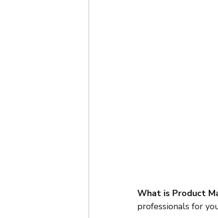
What is Product Ma
professionals for yo