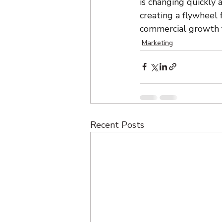
is changing quickly a
creating a flywheel
commercial growth f
Marketing
Recent Posts