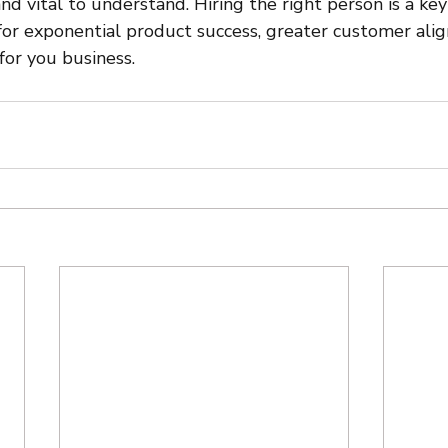
nd vital to understand. Hiring the right person is a key
 for exponential product success, greater customer ali
or you business.