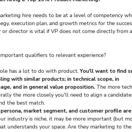
marketing hire needs to be at a level of competency wh
egy, execution plan, and growth metrics for the success
r director is vital if VP does not come directly from 
mportant qualifiers to relevant experience?
role has a lot to do with product. 
You'll want to find 
ing with similar products; in technical scope, in 
sage, and in general value proposition. 
The more techn
rally the more closely you'll need to align a candidate
ind the best match.
r persona, market segment, and customer profile ar
your industry is niche, it may be more important (but mor
at understands your space. Are they marketing to the