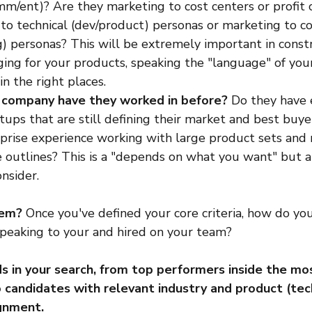
/ent)? Are they marketing to cost centers or profit 
to technical (dev/product) personas or marketing to c
g) personas? This will be extremely important in const
ing for your products, speaking the "language" of your
in the right places.
 company have they worked in before?
 Do they have 
rtups that are still defining their market and best buy
prise experience working with large product sets and 
 outlines? This is a "depends on what you want" but a
nsider.
hem? 
Once you've defined your core criteria, how do you
speaking to your and hired on your team?
 in your search, from top performers inside the mos
 candidates with relevant industry and product (tech
ignment.