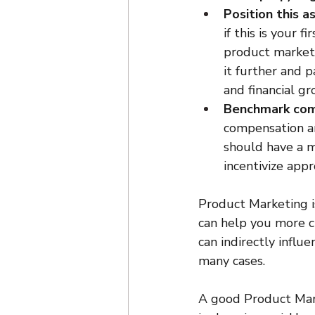
Position this a
if this is your 
product marketi
it further and pa
and financial gr
Benchmark com
compensation an
should have a m
incentivize appr
Product Marketing is
can help you more c
can indirectly influ
many cases.
A good Product Marke