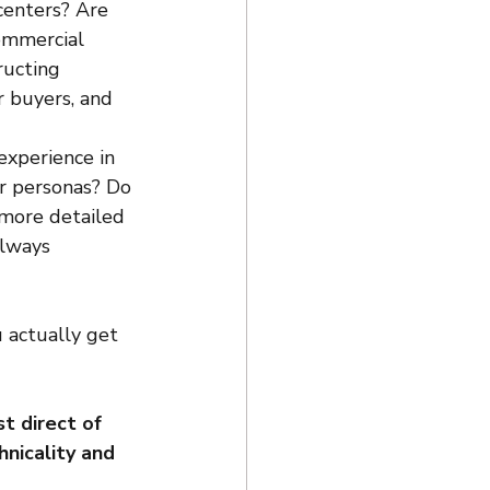
centers? Are 
ommercial 
ructing 
 buyers, and 
experience in 
er personas? Do 
more detailed 
lways 
 actually get 
t direct of 
nicality and 