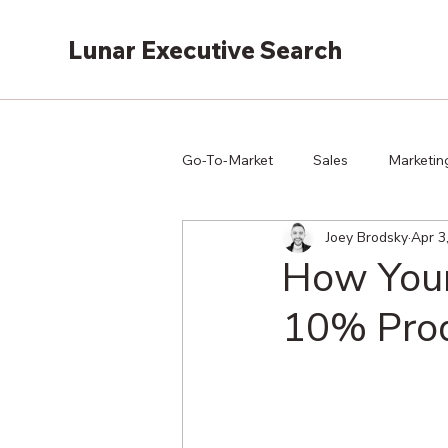
Lunar Executive Search
Go-To-Market
Sales
Marketin
Joey Brodsky
Apr 3
How Your
10% Prod