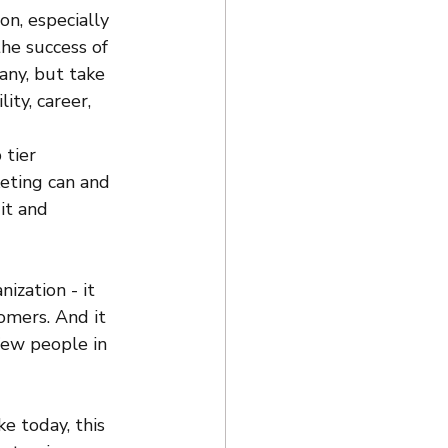
on, especially 
the success of 
any, but take 
ity, career, 
tier 
eting can and 
it and 
ization - it 
omers. And it 
 few people in 
e today, this 