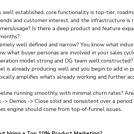
s well established, core functionality is top-tier, roadm
ends and customer interest, and the infrastructure is r
mers/usage? Is there a deep product and feature exp
 months? 
remely well defined and narrow? You know what indust
ow what buyer personas are involved in your sales cycl
neration model strong and DG team well constructed? I
l is already producing well and you begin to add in p
pically amplifies what’s already working and further ac
ipeline running smoothly, with minimal churn rates? Are
 -> Demos -> Close solid and consistent over a period 
ales engine should come from top-of-funnel issues.
ut hiring a Top 10% Product Marketing?