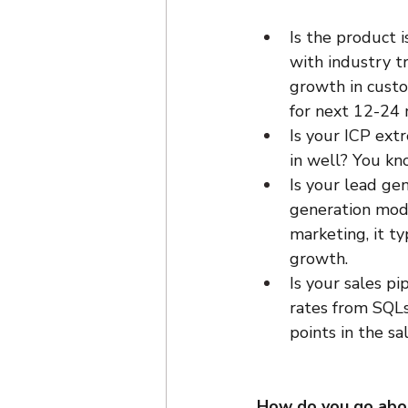
Is the product i
with industry tr
growth in custo
for next 12-24
Is your ICP ext
in well? You kn
Is your lead ge
generation mode
marketing, it ty
growth.
Is your sales p
rates from SQLs
points in the s
How do you go abo