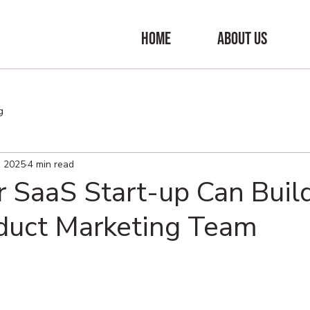
HOME
ABOUT US
g
, 2025
4 min read
 SaaS Start-up Can Buil
uct Marketing Team