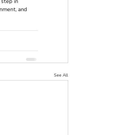
 step in 
gnment, and 
See All