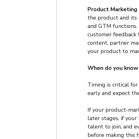
Product Marketing 
the product and its 
and GTM functions. 
customer feedback t
content, partner mar
your product to mar
When do you know y
Timing is critical f
early and expect th
If your product-marke
later stages, if your
talent to join, and 
before making this h