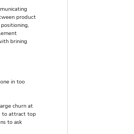
mmunicating 
between product 
ositioning, 
blement 
ith brining 
one in too 
large churn at 
d to attract top 
ns to ask 