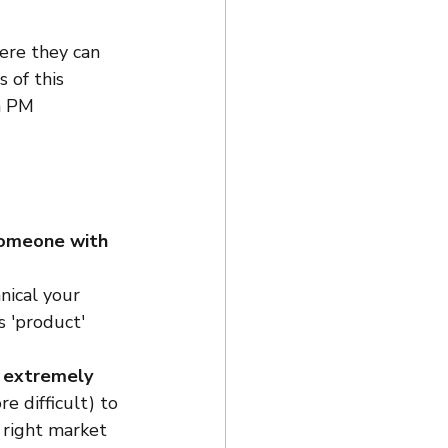
ere they can 
 of this 
a PM 
someone with 
ical your 
s 'product' 
e extremely 
e difficult) to 
 right market 