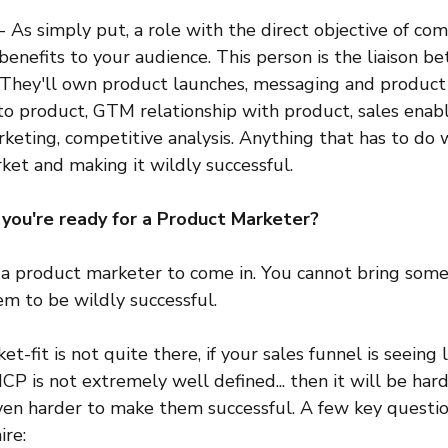
- As simply put, a role with the direct objective of co
benefits to your audience. This person is the liaison 
They'll own product launches, messaging and product p
o product, GTM relationship with product, sales ena
keting, competitive analysis. Anything that has to do w
ket and making it wildly successful.
ou're ready for a Product Marketer?
or a product marketer to come in. You cannot bring some
em to be wildly successful.
t-fit is not quite there, if your sales funnel is seeing 
 ICP is not extremely well defined... then it will be har
even harder to make them successful. A few key questio
ire: