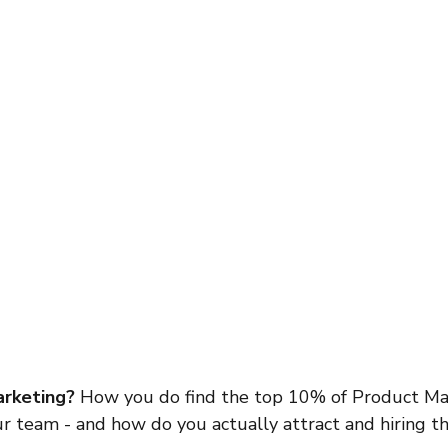
rketing? 
How you do find the top 10% of Product Ma
ur team - and how do you actually attract and hiring t