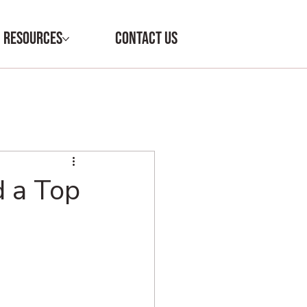
RESOURCES
CONTACT US
d a Top