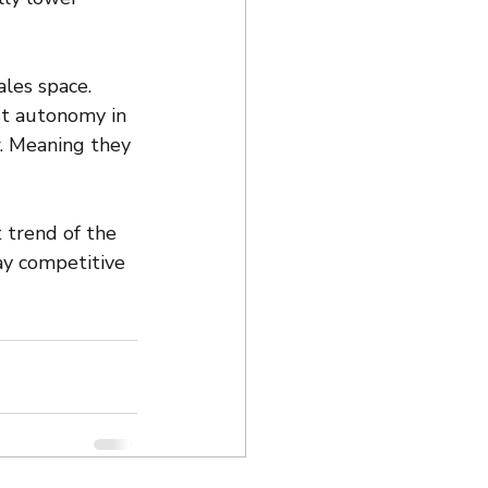
ales space. 
st autonomy in 
w. Meaning they 
trend of the 
ay competitive 