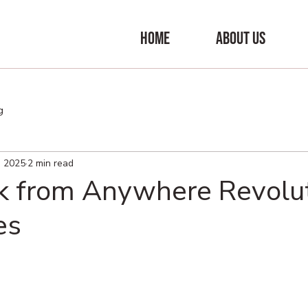
HOME
ABOUT US
g
, 2025
2 min read
 from Anywhere Revolut
es