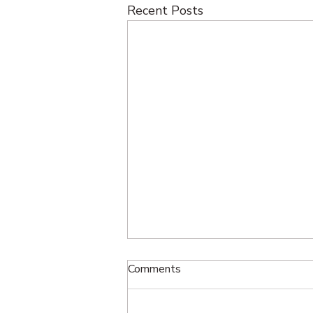
Recent Posts
Comments