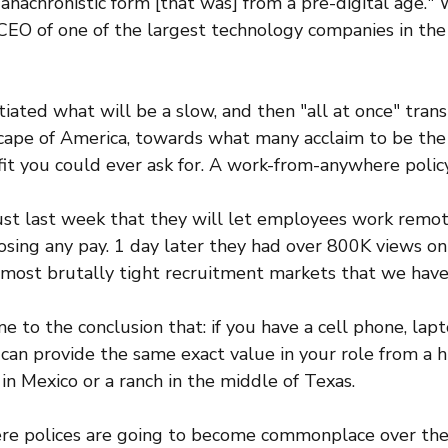
 anachronistic form [that was] from a pre-digital age." 
CEO of one of the largest technology companies in the 
tiated what will be a slow, and then "all at once" trans
cape of America, towards what many acclaim to be the
t you could ever ask for. A work-from-anywhere policy
st last week that they will let employees work remote
sing any pay. 1 day later they had over 800K views on 
e most brutally tight recruitment markets that we have
e to the conclusion that: if you have a cell phone, lapt
 can provide the same exact value in your role from a hi
 in Mexico or a ranch in the middle of Texas.
 polices are going to become commonplace over the