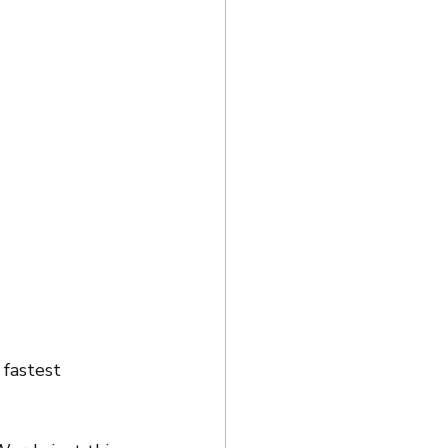
fastest 