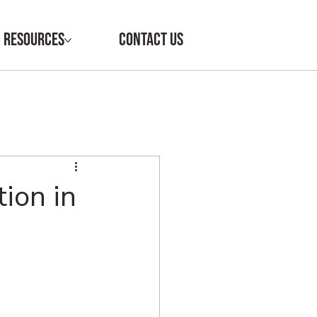
RESOURCES
CONTACT US
ion in