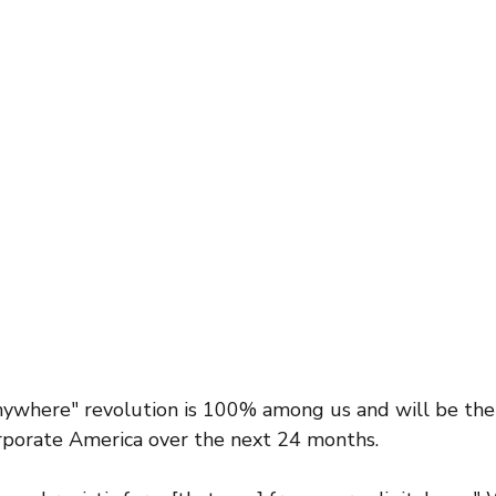
where" revolution is 100% among us and will be the 
rporate America over the next 24 months. 