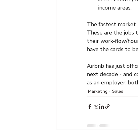
income areas.
The fastest market t
These are the jobs 
their work-flow/hou
have the cards to b
Airbnb has just offic
next decade - and c
as an employer; both
Marketing
Sales