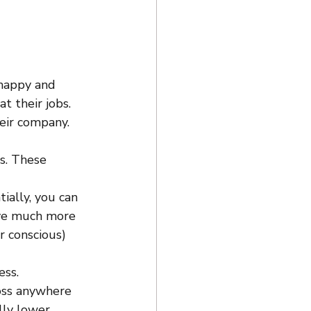
 happy and 
t their jobs. 
eir company. 
s. These 
tially, you can 
ave much more 
r conscious) 
ess.
oss anywhere 
lly lower 