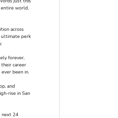
Words just this 
entire world, 
ition across 
 ultimate perk 
.
ly forever, 
their career 
 ever been in.
op, and 
gh-rise in San 
 next 24 