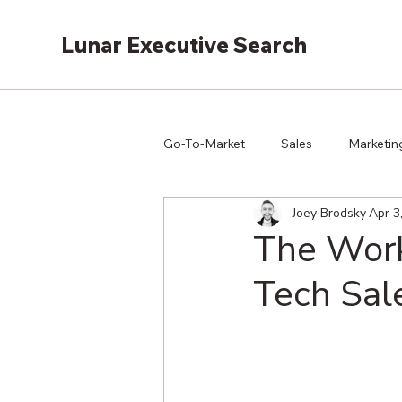
Lunar Executive Search
Go-To-Market
Sales
Marketin
Joey Brodsky
Apr 3
The Work
Tech Sal