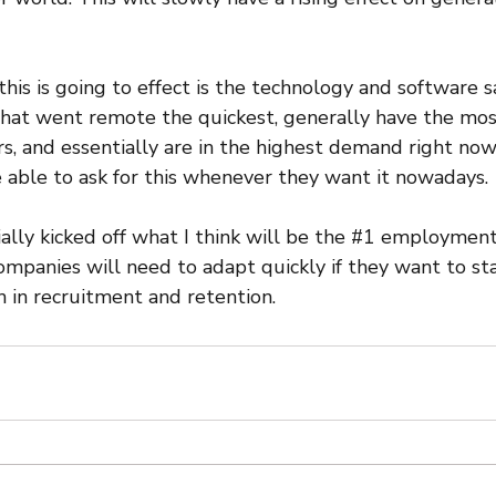
his is going to effect is the technology and software s
that went remote the quickest, generally have the mo
rs, and essentially are in the highest demand right no
e able to ask for this whenever they want it nowadays.
ially kicked off what I think will be the 
#1
 employment 
ompanies will need to adapt quickly if they want to st
 in recruitment and retention.