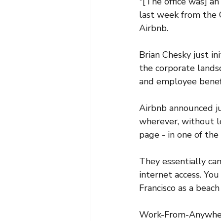
"[The office was] an
last week from the 
Airbnb. 
Brian Chesky just ini
the corporate lands
and employee benefi
Airbnb announced ju
wherever, without lo
page - in one of th
They essentially cam
internet access. You
Francisco as a beach
Work-From-Anywhere