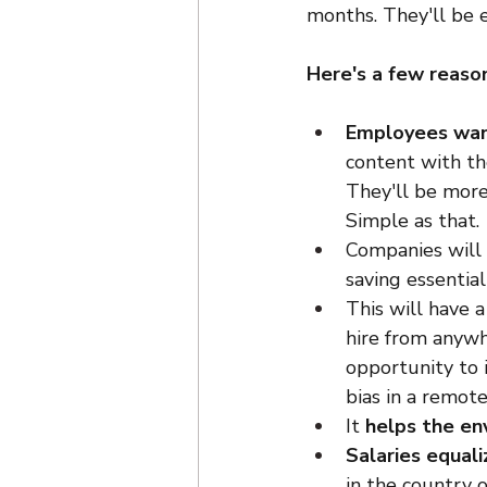
months. They'll be 
Here's a few reason
Employees want
content with the
They'll be more
Simple as that.
Companies will
saving essentia
This will have a
hire from anywh
opportunity to i
bias in a remote 
It 
helps the en
Salaries equali
in the country o