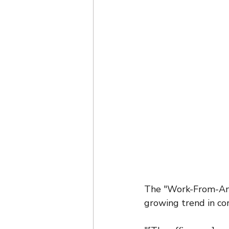
The "Work-From-Any
growing trend in co