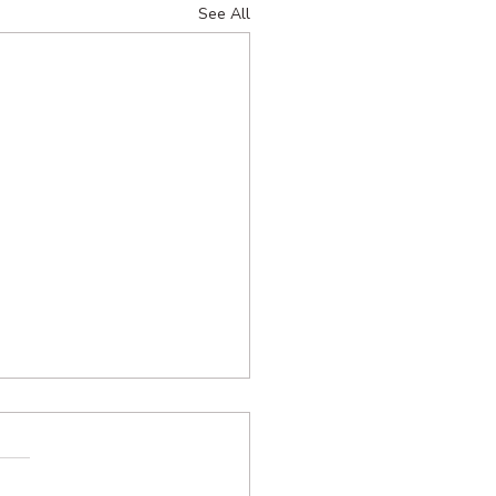
See All