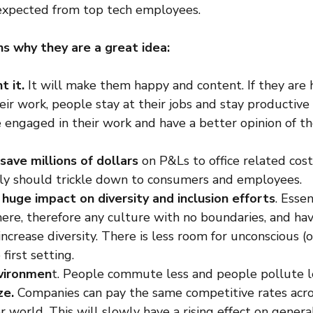
expected from top tech employees.
s why they are a great idea:
 it.
 It will make them happy and content. If they are
ir work, people stay at their jobs and stay productive a
 engaged in their work and have a better opinion of th
 save millions of dollars
 on P&Ls to office related cost
lly should trickle down to consumers and employees.
 
huge impact on diversity and inclusion efforts
. Essen
ere, therefore any culture with no boundaries, and h
ncrease diversity. There is less room for unconscious (o
first setting.
vironmen
t. People commute less and people pollute l
ze.
 Companies can pay the same competitive rates acr
r world. This will slowly have a rising effect on genera